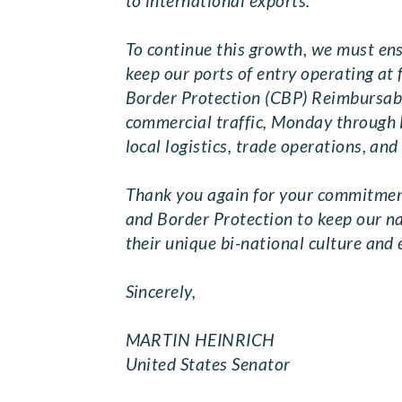
to international exports.
To continue this growth, we must ensu
keep our ports of entry operating at f
Border Protection (CBP) Reimbursabl
commercial traffic, Monday through F
local logistics, trade operations, an
Thank you again for your commitment
and Border Protection to keep our n
their unique bi-national culture and
Sincerely,
MARTIN HEINRIC
United States Senator Un