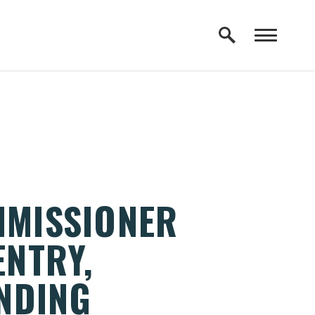
MMISSIONER
ENTRY,
NDING