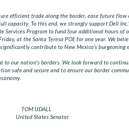
re efficient trade along the border, ease future flow o
ull capacity. To this end, we strongly support Dell Inc
e Services Program to fund four additional hours of 
riday, at the Santa Teresa POE for one year. We belie
d significantly contribute to New Mexico's burgeoning
 to our nation's borders. We look forward to contin
ation safe and secure and to ensure our border comm
 economy.
H TOM UDALL
ited States Senator