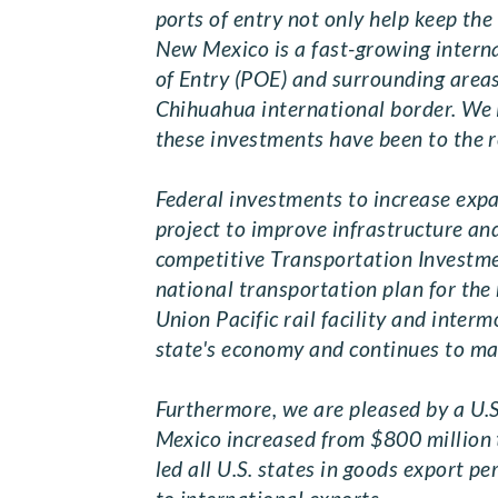
ports of entry not only help keep the
New Mexico is a fast-growing interna
of Entry (POE) and surrounding area
Chihuahua international border. We i
these investments have been to the r
Federal investments to increase exp
project to improve infrastructure a
competitive Transportation Investme
national transportation plan for the
Union Pacific rail facility and inter
state's economy and continues to m
Furthermore, we are pleased by a U.
Mexico increased from $800 million t
led all U.S. states in goods export p