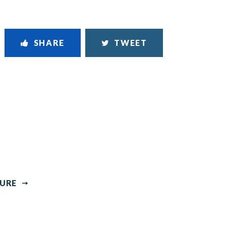
SHARE
TWEET
TURE