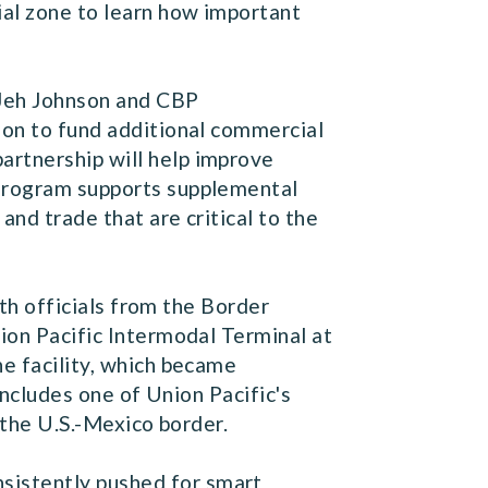
ial zone to learn how important
 Jeh Johnson and CBP
tion to fund additional commercial
artnership will help improve
 Program supports supplemental
and trade that are critical to the
th officials from the Border
nion Pacific Intermodal Terminal at
he facility, which became
 includes one of Union Pacific's
g the U.S.-Mexico border.
sistently pushed for smart