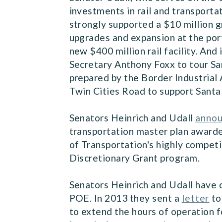
investments in rail and transporta
strongly supported a $10 million 
upgrades and expansion at the port
new $400 million rail facility. And
Secretary Anthony Foxx to tour San
prepared by the Border Industrial 
Twin Cities Road to support Santa
Senators Heinrich and Udall
anno
transportation master plan award
of Transportation's highly compe
Discretionary Grant program.
Senators Heinrich and Udall have 
POE. In 2013 they sent a
letter
to
to extend the hours of operation f