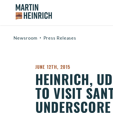
Home Logo Link
Skip to content
Newsroom
Press Releases
PUBLISHED:
JUNE 12TH, 2015
HEINRICH, U
TO VISIT SAN
UNDERSCORE 