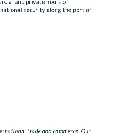
rcial and private hours of
national security along the port of
nternational trade and commerce. Our