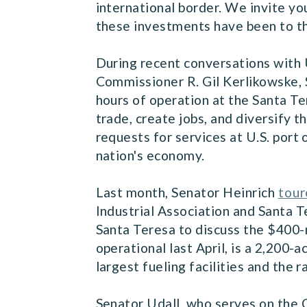
international border. We invite yo
these investments have been to th
During recent conversations with
Commissioner R. Gil Kerlikowske, S
hours of operation at the Santa T
trade, create jobs, and diversify
requests for services at U.S. port 
nation's economy.
Last month, Senator Heinrich
tou
Industrial Association and Santa T
Santa Teresa to discuss the $400-m
operational last April, is a 2,200-
largest fueling facilities and the 
Senator Udall, who serves on the