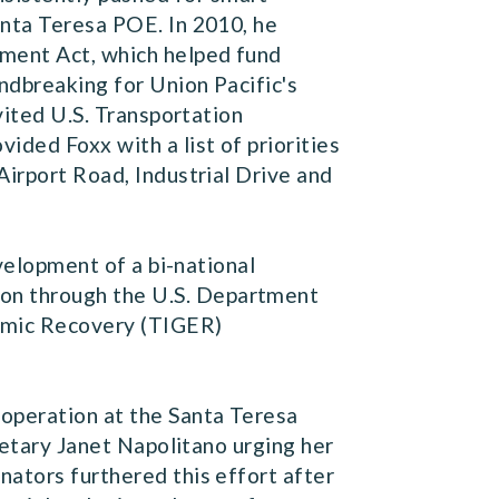
anta Teresa POE. In 2010, he
tment Act, which helped fund
undbreaking for Union Pacific's
vited U.S. Transportation
ided Foxx with a list of priorities
Airport Road, Industrial Drive and
elopment of a bi-national
on through the U.S. Department
nomic Recovery (TIGER)
 operation at the Santa Teresa
tary Janet Napolitano urging her
nators furthered this effort after