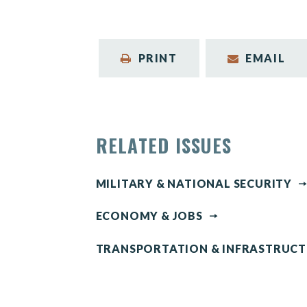
PRINT
EMAIL
RELATED ISSUES
MILITARY & NATIONAL SECURITY
ECONOMY & JOBS
TRANSPORTATION & INFRASTRUC