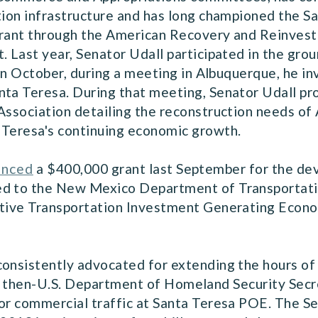
tion infrastructure and has long championed the S
grant through the American Recovery and Reinves
. Last year, Senator Udall participated in the gro
 in October, during a meeting in Albuquerque, he in
ta Teresa. During that meeting, Senator Udall prov
Association detailing the reconstruction needs of 
 Teresa's continuing economic growth.
unced
a $400,000 grant last September for the dev
ed to the New Mexico Department of Transportati
titive Transportation Investment Generating Eco
consistently advocated for extending the hours of
 then-U.S. Department of Homeland Security Secre
or commercial traffic at Santa Teresa POE. The Se