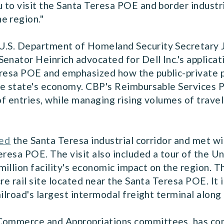
u to visit the Santa Teresa POE and border industr
e region."
 U.S. Department of Homeland Security Secretary
enator Heinrich advocated for Dell Inc.'s applica
eresa POE and emphasized how the public-private p
 the state's economy. CBP's Reimbursable Services
of entries, while managing rising volumes of travel 
red
the Santa Teresa industrial corridor and met wi
eresa POE. The visit also included a tour of the U
illion facility's economic impact on the region. T
acre rail site located near the Santa Teresa POE. It
railroad's largest intermodal freight terminal alon
 Commerce and Appropriations committees, has con