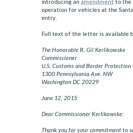
introducing an
amendment
to the 
operation for vehicles at the Sant
entry.
Full text of the letter is available
The Honorable R. Gil Kerlikowske
Commissioner
U.S. Customs and Border Protection
1300 Pennsylvania Ave. NW
Washington DC 20229
June 12, 2015
Dear Commissioner Kerlikowske:
Thank you for your commitment to sa