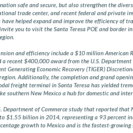
 nation safe and secure, but also strengthen the diver
tional trade center, and recent federal and private i
s have helped expand and improve the efficiency of t
nvite you to visit the Santa Teresa POE and border i
egion.
ansion and efficiency include a $10 million American
nd a recent $400,000 award from the U.S. Department 
nt Generating Economic Recovery (TIGER) Discretionar
 region. Additionally, the completion and grand openin
modal freight terminal in Santa Teresa has yielded tr
ake southern New Mexico a hub for domestic and inte
S. Department of Commerce study that reported that 
o $1.55 billion in 2014, representing a 93 percent i
ercentage growth to Mexico and is the fastest-growing s