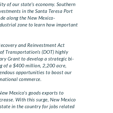
sity of our state's economy. Southern
nvestments in the Santa Teresa Port
rade along the New Mexico-
ndustrial zone to learn how important
 Recovery and Reinvestment Act
of Transportation's (DOT) highly
y Grant to develop a strategic bi-
g of a $400 million, 2,200 acre,
emendous opportunities to boost our
rnational commerce.
New Mexico's goods exports to
ncrease. With this surge, New Mexico
tate in the country for jobs related