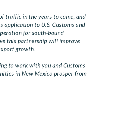
f traffic in the years to come, and
.'s application to U.S. Customs and
operation for south-bound
ve this partnership will improve
 export growth.
uing to work with you and Customs
unities in New Mexico prosper from