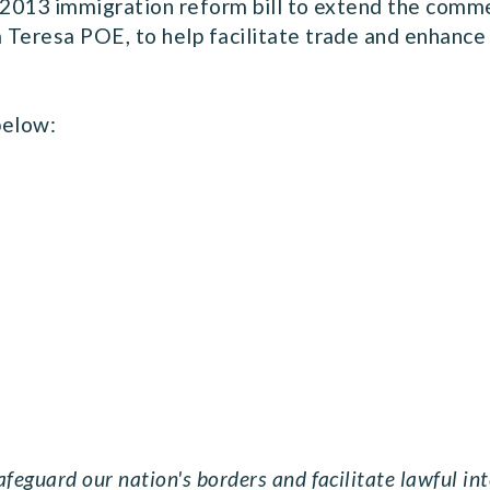
2013 immigration reform bill to extend the comme
a Teresa POE, to help facilitate trade and enhance 
 below:
feguard our nation's borders and facilitate lawful i