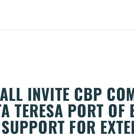
DALL INVITE CBP CO
TA TERESA PORT OF 
SUPPORT FOR EXTE