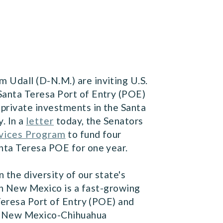
 Udall (D-N.M.) are inviting U.S.
Santa Teresa Port of Entry (POE)
 private investments in the Santa
. In a
letter
today, the Senators
vices Program
to fund four
nta Teresa POE for one year.
 the diversity of our state's
n New Mexico is a fast-growing
Teresa Port of Entry (POE) and
he New Mexico-Chihuahua