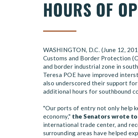
HOURS OF OP
WASHINGTON, D.C. (June 12, 2015) 
Customs and Border Protection (CB
and border industrial zone in sou
Teresa POE have improved interst
also underscored their support for 
additional hours for southbound c
"Our ports of entry not only help k
economy,"
the Senators wrote to
international trade center, and re
surrounding areas have helped ex