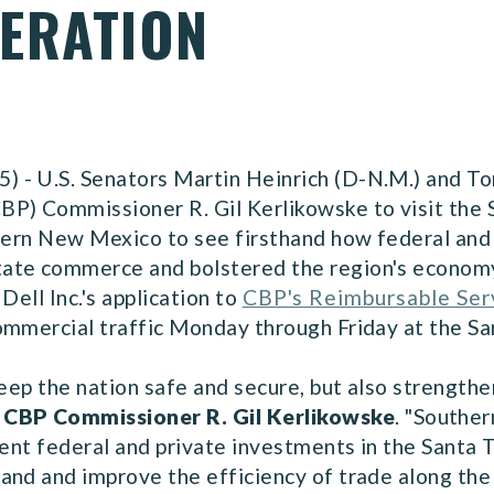
ERATION
- U.S. Senators Martin Heinrich (D-N.M.) and Tom
P) Commissioner R. Gil Kerlikowske to visit the 
thern New Mexico to see firsthand how federal and
ate commerce and bolstered the region's economy
Dell Inc.'s application to
CBP's Reimbursable Ser
ommercial traffic Monday through Friday at the Sa
eep the nation safe and secure, but also strengthen
 CBP Commissioner R. Gil Kerlikowske
.
"Souther
cent federal and private investments in the Santa 
pand and improve the efficiency of trade along t