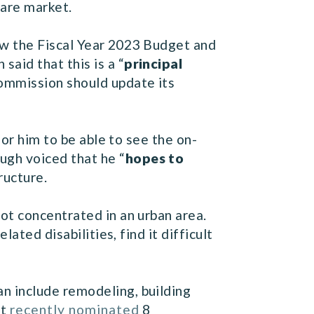
care market.
w the Fiscal Year 2023 Budget and
aid that this is a “
principal
Commission should update its
r him to be able to see the on-
gh voiced that he “
hopes to
ructure.
ot concentrated in an urban area.
ated disabilities, find it difficult
n include remodeling, building
nt
recently nominated
8