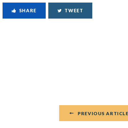
SHARE
TWEET
PREVIOUS ARTICL