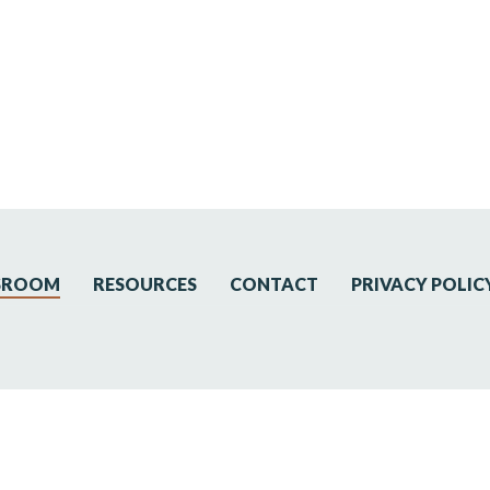
SROOM
RESOURCES
CONTACT
PRIVACY POLIC