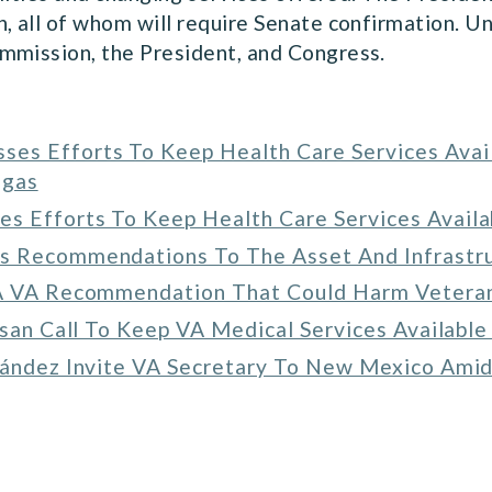
, all of whom will require Senate confirmation. Un
mmission, the President, and Congress.
es Efforts To Keep Health Care Services Avail
egas
s Efforts To Keep Health Care Services Availa
’s Recommendations To The Asset And Infrast
 A VA Recommendation That Could Harm Veteran
isan Call To Keep VA Medical Services Available
nández Invite VA Secretary To New Mexico Amid