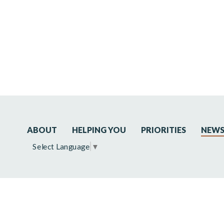
ABOUT
HELPING YOU
PRIORITIES
NEW
Select Language
▼