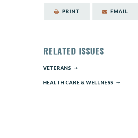
PRINT
EMAIL
RELATED ISSUES
VETERANS
HEALTH CARE & WELLNESS