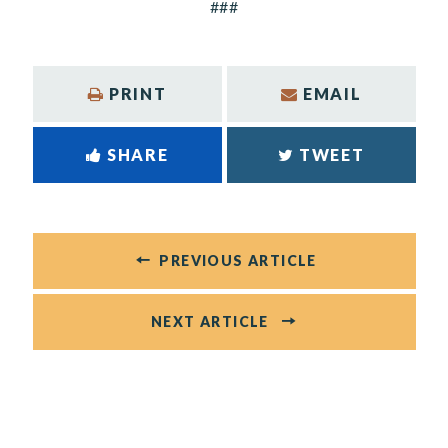
###
PRINT
EMAIL
SHARE
TWEET
PREVIOUS ARTICLE
NEXT ARTICLE