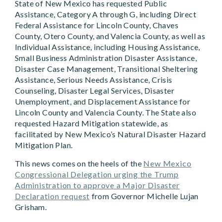
State of New Mexico has requested Public
Assistance, Category A through G, including Direct
Federal Assistance for Lincoln County, Chaves
County, Otero County, and Valencia County, as well as
Individual Assistance, including Housing Assistance,
Small Business Administration Disaster Assistance,
Disaster Case Management, Transitional Sheltering
Assistance, Serious Needs Assistance, Crisis
Counseling, Disaster Legal Services, Disaster
Unemployment, and Displacement Assistance for
Lincoln County and Valencia County. The State also
requested Hazard Mitigation statewide, as
facilitated by New Mexico’s Natural Disaster Hazard
Mitigation Plan.
This news comes on the heels of the
New Mexico
Congressional Delegation urging the Trump
Administration to approve a Major Disaster
Declaration request
from Governor Michelle Lujan
Grisham.