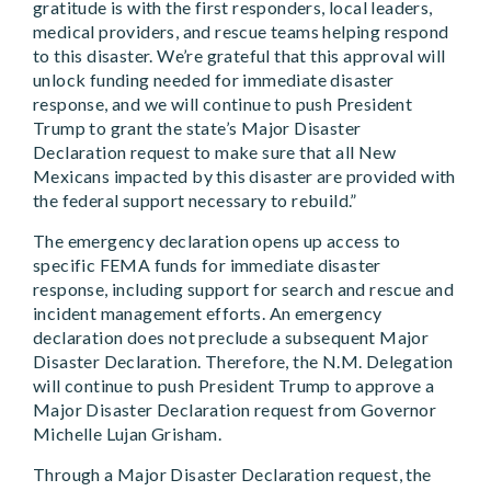
gratitude is with the first responders, local leaders,
medical providers, and rescue teams helping respond
to this disaster. We’re grateful that this approval will
unlock funding needed for immediate disaster
response, and we will continue to push President
Trump to grant the state’s Major Disaster
Declaration request to make sure that all New
Mexicans impacted by this disaster are provided with
the federal support necessary to rebuild.”
The emergency declaration opens up access to
specific FEMA funds for immediate disaster
response, including support for search and rescue and
incident management efforts. An emergency
declaration does not preclude a subsequent Major
Disaster Declaration. Therefore, the N.M. Delegation
will continue to push President Trump to approve a
Major Disaster Declaration request from Governor
Michelle Lujan Grisham.
Through a Major Disaster Declaration request, the