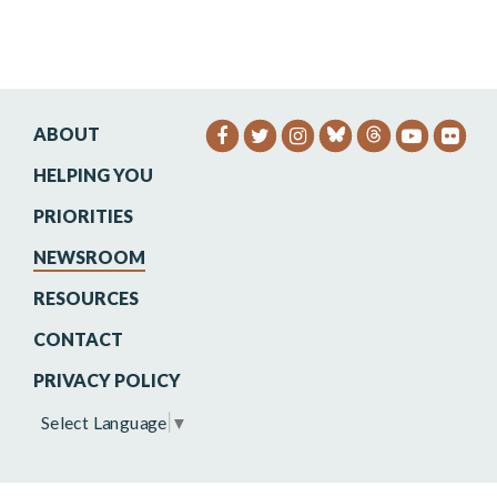
ABOUT
SENATOR HEINRICH FACEB
SENATOR HEINRICH TW
SENATOR HEINRIC
SENATO
SEN
HELPING YOU
PRIORITIES
NEWSROOM
RESOURCES
CONTACT
PRIVACY POLICY
Select Language
▼