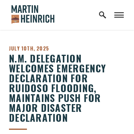
Home Logo Link
Skip to content
PUBLISHED:
JULY 10TH, 2025
N.M. DELEGATION
WELCOMES EMERGENCY
DECLARATION FOR
RUIDOSO FLOODING,
MAINTAINS PUSH FOR
MAJOR DISASTER
DECLARATION