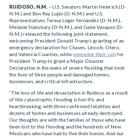
RUIDOSO, N.M.
– U.S. Senators Martin Heinrich (D-
N.M.) and Ben Ray Luján (D-N.M.) and U.S.
Representatives Teresa Leger Fernández (D-N.M.),
Melanie Stansbury (D-N.M.), and Gabe Vasquez (D-
N.M.) released the following joint statement,
welcoming President Donald Trump’s granting of an
emergency declaration for Chaves, Lincoln, Otero,
and Valencia Counties, while
renewing their call
for
President Trump to grant a Major Disaster
Declaration in the wake of severe flooding that took
the lives of three people and damaged homes,
businesses, and critical infrastructure.
“The loss of life and devastation in Ruidoso as a result
of this catastrophic flooding is horrific and
heartbreaking, with three confirmed fatalities and
dozens of homes and businesses already destroyed.
Our thoughts are with the families of those who have
been lost to this flooding and the hundreds of New
Mexicans who have had to flee their homes. And our