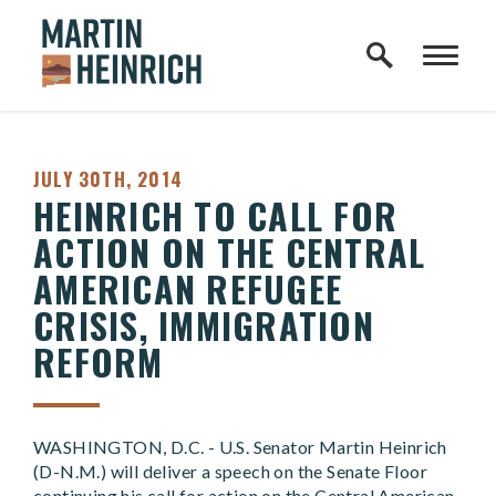
Home Logo Link
Skip to content
PUBLISHED:
JULY 30TH, 2014
HEINRICH TO CALL FOR
ACTION ON THE CENTRAL
AMERICAN REFUGEE
CRISIS, IMMIGRATION
REFORM
WASHINGTON, D.C. - U.S. Senator Martin Heinrich
(D-N.M.) will deliver a speech on the Senate Floor
continuing his call for action on the Central American