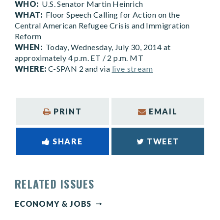
WHO:
U.S. Senator Martin Heinrich
WHAT:
Floor Speech Calling for Action on the
Central American Refugee Crisis and Immigration
Reform
WHEN:
Today, Wednesday, July 30, 2014 at
approximately 4 p.m. ET / 2 p.m. MT
WHERE:
C-SPAN 2 and via
live stream
PRINT
EMAIL
SHARE
TWEET
RELATED ISSUES
ECONOMY & JOBS