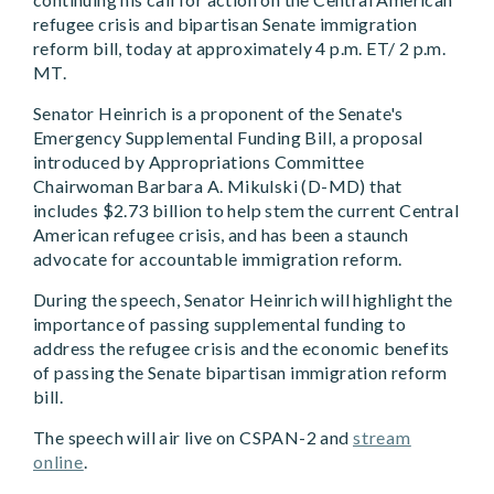
refugee crisis and bipartisan Senate immigration
reform bill, today at approximately 4 p.m. ET/ 2 p.m.
MT.
Senator Heinrich is a proponent of the Senate's
Emergency Supplemental Funding Bill, a proposal
introduced by Appropriations Committee
Chairwoman Barbara A. Mikulski (D-MD) that
includes $2.73 billion to help stem the current Central
American refugee crisis, and has been a staunch
advocate for accountable immigration reform.
During the speech, Senator Heinrich will highlight the
importance of passing supplemental funding to
address the refugee crisis and the economic benefits
of passing the Senate bipartisan immigration reform
bill.
The speech will air live on CSPAN-2 and
stream
online
.