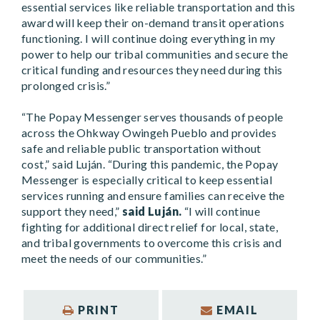
essential services like reliable transportation and this
award will keep their on-demand transit operations
functioning. I will continue doing everything in my
power to help our tribal communities and secure the
critical funding and resources they need during this
prolonged crisis.”
“The Popay Messenger serves thousands of people
across the Ohkway Owingeh Pueblo and provides
safe and reliable public transportation without
cost,”
said Luján.
“During this pandemic, the Popay
Messenger is especially critical to keep essential
services running and ensure families can receive the
support they need,”
said Luján.
“I will continue
fighting for additional direct relief for local, state,
and tribal governments to overcome this crisis and
meet the needs of our communities.”
PRINT
EMAIL