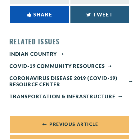
SHARE
TWEET
RELATED ISSUES
INDIAN COUNTRY
COVID-19 COMMUNITY RESOURCES
CORONAVIRUS DISEASE 2019 (COVID-19)
RESOURCE CENTER
TRANSPORTATION & INFRASTRUCTURE
PREVIOUS ARTICLE