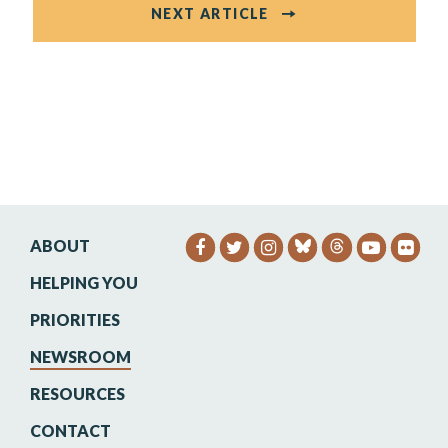
NEXT ARTICLE
ABOUT
SENATOR HEINRICH FACEB
SENATOR HEINRICH TW
SENATOR HEINRIC
SENATO
SEN
HELPING YOU
PRIORITIES
NEWSROOM
RESOURCES
CONTACT