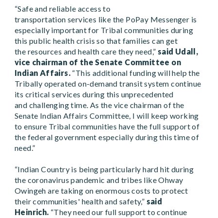
“Safe and reliable access to
transportation services like the PoPay Messenger is
especially important for Tribal communities during
this public health crisis so that families can get
the resources and health care they need,”
said Udall,
vice chairman of the Senate Committee on
Indian Affairs.
“This additional funding will help the
Tribally operated on-demand transit system continue
its critical services during this unprecedented
and challenging time. As the vice chairman of the
Senate Indian Affairs Committee, I will keep working
to ensure Tribal communities have the full support of
the federal government especially during this time of
need.”
“Indian Country is being particularly hard hit during
the coronavirus pandemic and tribes like Ohway
Owingeh are taking on enormous costs to protect
their communities' health and safety,”
said
Heinrich.
“They need our full support to continue