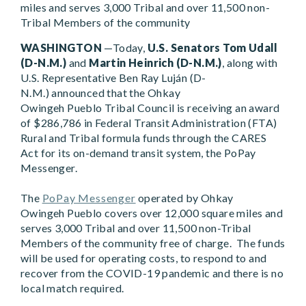
miles and serves 3,000 Tribal and over 11,500 non-
Tribal Members of the community
WASHINGTON
—Today,
U.S. Senators Tom Udall
(D-N.M.)
and
Martin Heinrich (D-N.M.)
, along with
U.S. Representative
Ben Ray Luján (D-
N.M.)
announced that the Ohkay
Owingeh Pueblo Tribal Council is receiving an award
of $286,786 in Federal Transit Administration (FTA)
Rural and Tribal formula funds through the CARES
Act for its on-demand transit system, the PoPay
Messenger.
The
PoPay Messenger
operated by Ohkay
Owingeh Pueblo covers over 12,000 square miles and
serves 3,000 Tribal and over 11,500 non-Tribal
Members of the community free of charge. The funds
will be used for operating costs, to respond to and
recover from the COVID-19 pandemic and there is no
local match required.