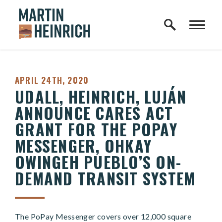
Home Logo Link
Skip to content
PUBLISHED:
APRIL 24TH, 2020
UDALL, HEINRICH, LUJÁN
ANNOUNCE CARES ACT
GRANT FOR THE POPAY
MESSENGER, OHKAY
OWINGEH PUEBLO’S ON-
DEMAND TRANSIT SYSTEM
The PoPay Messenger covers over 12,000 square