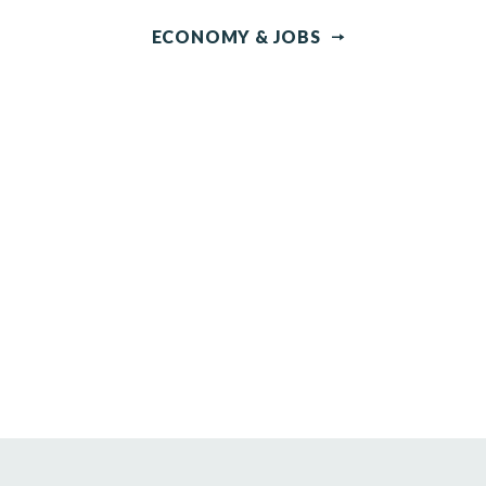
ECONOMY & JOBS