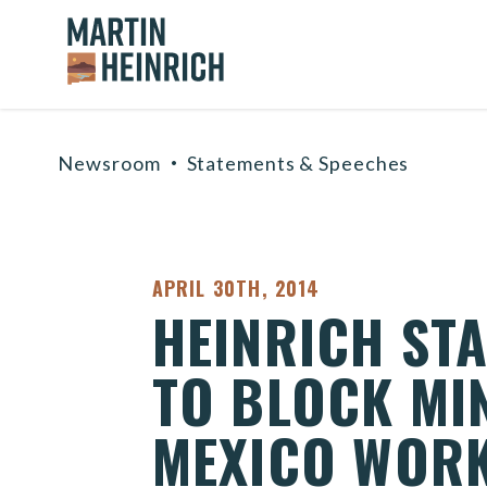
Home Logo Link
Skip to content
Newsroom
Statements & Speeches
PUBLISHED:
APRIL 30TH, 2014
HEINRICH ST
TO BLOCK MI
MEXICO WOR