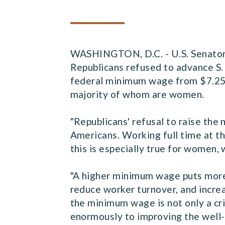
WASHINGTON, D.C. - U.S. Senator 
Republicans refused to advance S. 
federal minimum wage from $7.25
majority of whom are women.
"Republicans' refusal to raise th
Americans. Working full time at t
this is especially true for women
"A higher minimum wage puts more 
reduce worker turnover, and incre
the minimum wage is not only a cri
enormously to improving the well