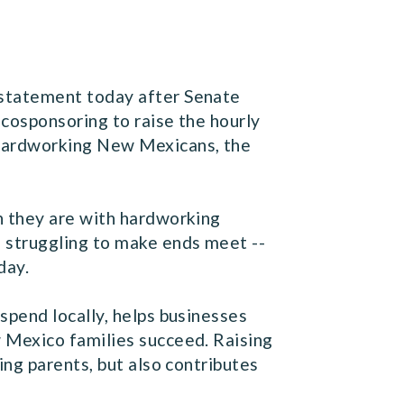
 statement today after Senate
 cosponsoring to raise the hourly
hardworking New Mexicans, the
h they are with hardworking
 struggling to make ends meet --
day.
spend locally, helps businesses
 Mexico families succeed. Raising
ng parents, but also contributes