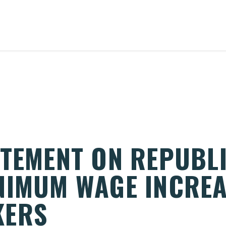
ATEMENT ON REPUBL
NIMUM WAGE INCREA
KERS