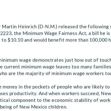
Martin Heinrich (D-N.M.) released the following
2223, the Minimum Wage Fairness Act, a bill he is
 to $10.10 and would benefit more than 100,000 
e minimum wage demonstrates just how out of touc
he current minimum wage leaves too many families
, who are the majority of minimum wage workers to
money in the pockets of people who are likely to 
ases productivity. And when workers succeed, New
tical component to the economic stability of worki
-being of New Mexico children.