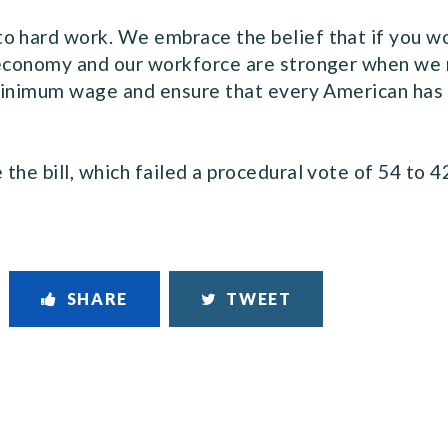
o hard work. We embrace the belief that if you wor
 economy and our workforce are stronger when we 
 minimum wage and ensure that every American has a
he bill, which failed a procedural vote of 54 to 4
SHARE
TWEET