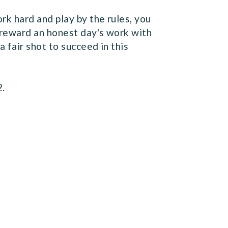
k hard and play by the rules, you
reward an honest day's work with
 fair shot to succeed in this
2.