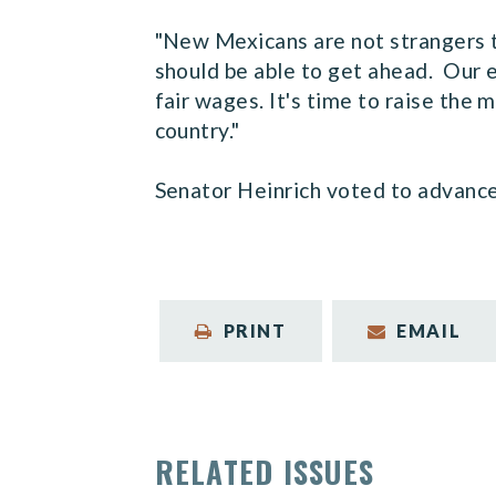
"New Mexicans are not strangers t
should be able to get ahead. Our
fair wages. It's time to raise the
country."
Senator Heinrich voted to advance t
PRINT
EMAIL
RELATED ISSUES