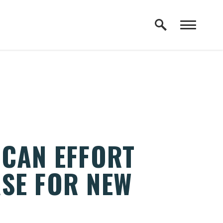
ICAN EFFORT
SE FOR NEW