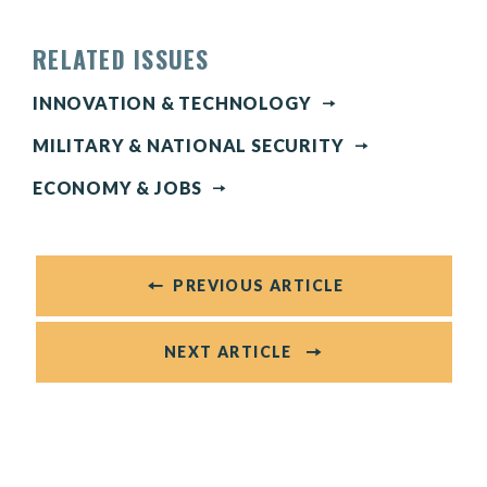
RELATED ISSUES
INNOVATION & TECHNOLOGY
MILITARY & NATIONAL SECURITY
ECONOMY & JOBS
PREVIOUS ARTICLE
NEXT ARTICLE