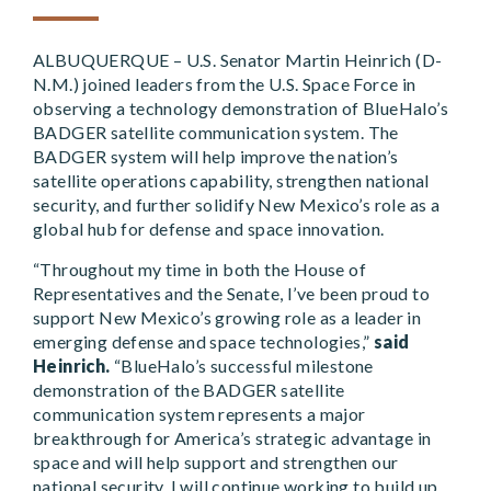
ALBUQUERQUE – U.S. Senator Martin Heinrich (D-
N.M.) joined leaders from the U.S. Space Force in
observing a technology demonstration of BlueHalo’s
BADGER satellite communication system. The
BADGER system will help improve the nation’s
satellite operations capability, strengthen national
security, and further solidify New Mexico’s role as a
global hub for defense and space innovation.
“Throughout my time in both the House of
Representatives and the Senate, I’ve been proud to
support New Mexico’s growing role as a leader in
emerging defense and space technologies,”
said
Heinrich.
“BlueHalo’s successful milestone
demonstration of the BADGER satellite
communication system represents a major
breakthrough for America’s strategic advantage in
space and will help support and strengthen our
national security. I will continue working to build up