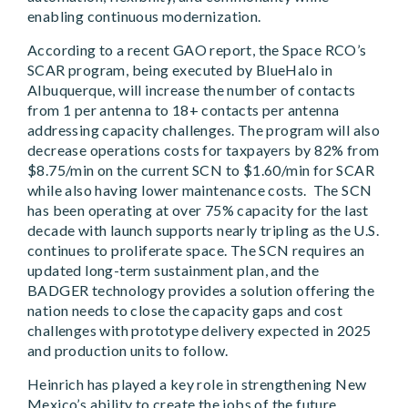
enabling continuous modernization.
According to a recent GAO report, the Space RCO’s
SCAR program, being executed by BlueHalo in
Albuquerque, will increase the number of contacts
from 1 per antenna to 18+ contacts per antenna
addressing capacity challenges. The program will also
decrease operations costs for taxpayers by 82% from
$8.75/min on the current SCN to $1.60/min for SCAR
while also having lower maintenance costs. The SCN
has been operating at over 75% capacity for the last
decade with launch supports nearly tripling as the U.S.
continues to proliferate space. The SCN requires an
updated long-term sustainment plan, and the
BADGER technology provides a solution offering the
nation needs to close the capacity gaps and cost
challenges with prototype delivery expected in 2025
and production units to follow.
Heinrich has played a key role in strengthening New
Mexico’s ability to create the jobs of the future,