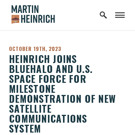
Home Logo Link
Skip to content
PUBLISHED:
OCTOBER 19TH, 2023
HEINRICH JOINS
BLUEHALO AND U.S.
SPACE FORCE FOR
MILESTONE
DEMONSTRATION OF NEW
SATELLITE
COMMUNICATIONS
SYSTEM