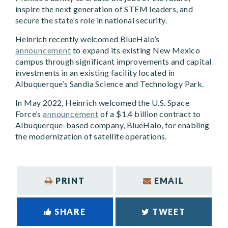
inspire the next generation of STEM leaders, and
secure the state’s role in national security.
Heinrich recently welcomed BlueHalo’s
announcement
to expand its existing New Mexico
campus through significant improvements and capital
investments in an existing facility located in
Albuquerque’s Sandia Science and Technology Park.
In May 2022, Heinrich welcomed the U.S. Space
Force’s
announcement
of a $1.4 billion contract to
Albuquerque-based company, BlueHalo, for enabling
the modernization of satellite operations.
PRINT
EMAIL
SHARE
TWEET