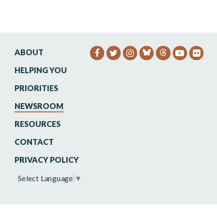
ABOUT
SENATOR HEINRICH FACEB
SENATOR HEINRICH TW
SENATOR HEINRIC
SENATO
SEN
HELPING YOU
PRIORITIES
NEWSROOM
RESOURCES
CONTACT
PRIVACY POLICY
Select Language
▼