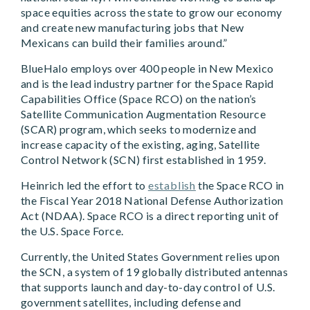
space equities across the state to grow our economy
and create new manufacturing jobs that New
Mexicans can build their families around.”
BlueHalo employs over 400 people in New Mexico
and is the lead industry partner for the Space Rapid
Capabilities Office (Space RCO) on the nation’s
Satellite Communication Augmentation Resource
(SCAR) program, which seeks to modernize and
increase capacity of the existing, aging, Satellite
Control Network (SCN) first established in 1959.
Heinrich led the effort to
establish
the Space RCO in
the Fiscal Year 2018 National Defense Authorization
Act (NDAA). Space RCO is a direct reporting unit of
the U.S. Space Force.
Currently, the United States Government relies upon
the SCN, a system of 19 globally distributed antennas
that supports launch and day-to-day control of U.S.
government satellites, including defense and