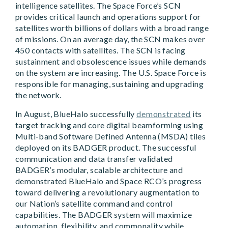
intelligence satellites. The Space Force’s SCN
provides critical launch and operations support for
satellites worth billions of dollars with a broad range
of missions. On an average day, the SCN makes over
450 contacts with satellites. The SCN is facing
sustainment and obsolescence issues while demands
on the system are increasing. The U.S. Space Force is
responsible for managing, sustaining and upgrading
the network.
In August, BlueHalo successfully
demonstrated
its
target tracking and core digital beamforming using
Multi-band Software Defined Antenna (MSDA) tiles
deployed on its BADGER product. The successful
communication and data transfer validated
BADGER’s modular, scalable architecture and
demonstrated BlueHalo and Space RCO’s progress
toward delivering a revolutionary augmentation to
our Nation’s satellite command and control
capabilities. The BADGER system will maximize
automation, flexibility, and commonality while