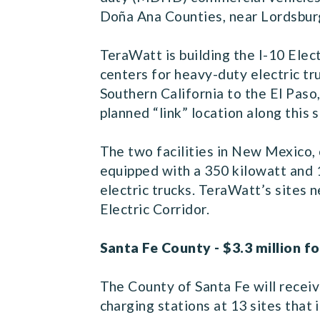
Doña Ana Counties, near Lordsbur
TeraWatt is building the I-10 Elec
centers for heavy-duty electric tr
Southern California to the El Paso
planned “link” location along this
The two facilities in New Mexico, 
equipped with a 350 kilowatt and 
electric trucks. TeraWatt’s sites n
Electric Corridor.
Santa Fe County - $3.3 million fo
The County of Santa Fe will receiv
charging stations at 13 sites tha