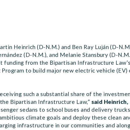
in Heinrich (D-N.M.) and Ben Ray Luján (D-N.M.
ernández (D-N.M.), and Melanie Stansbury (D-N.M.
nt funding from the Bipartisan Infrastructure Law’
t Program to build major new electric vehicle (EV
receiving such a substantial share of the investmen
the Bipartisan Infrastructure Law,”
said Heinrich,
senger sedans to school buses and delivery trucks
ambitious climate goals and deploy these clean an
rging infrastructure in our communities and along