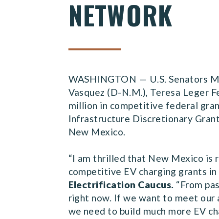
NETWORK
WASHINGTON — U.S. Senators Mart
Vasquez (D-N.M.), Teresa Leger F
million in competitive federal gra
Infrastructure Discretionary Gran
New Mexico.
“I am thrilled that New Mexico is 
competitive EV charging grants in 
Electrification Caucus.
“From pas
right now. If we want to meet our 
we need to build much more EV cha