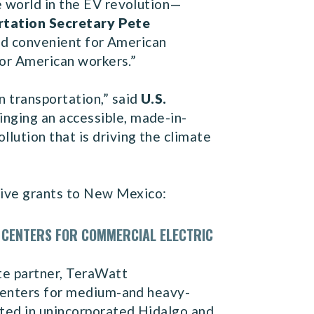
e world in the EV revolution—
rtation Secretary Pete
and convenient for American
for American workers.”
n transportation,” said
U.S.
inging an accessible, made-in-
lution that is driving the climate
ive grants to New Mexico:
 CENTERS FOR COMMERCIAL ELECTRIC
te partner, TeraWatt
 centers for medium-and heavy-
ated in unincorporated Hidalgo and