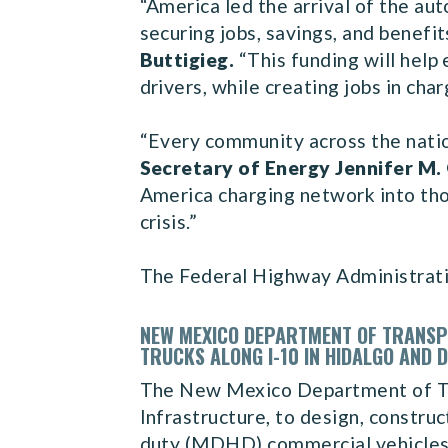
“America led the arrival of the a
securing jobs, savings, and benefit
Buttigieg.
“This funding will help
drivers, while creating jobs in ch
“Every community across the natio
Secretary of Energy Jennifer M.
America charging network into thou
crisis.”
The Federal Highway Administrat
NEW MEXICO DEPARTMENT OF TRANSPO
TRUCKS ALONG I-10 IN HIDALGO AND 
The New Mexico Department of Tra
Infrastructure, to design, constr
duty (MDHD) commercial vehicles c