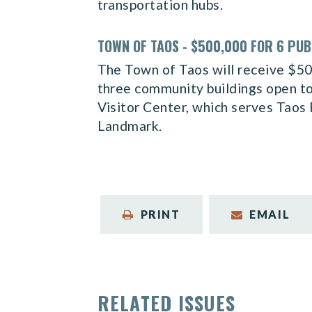
transportation hubs.
TOWN OF TAOS - $500,000 FOR 6 PUB
The Town of Taos will receive $500,
three community buildings open to 
Visitor Center, which serves Taos
Landmark.
PRINT
EMAIL
RELATED ISSUES