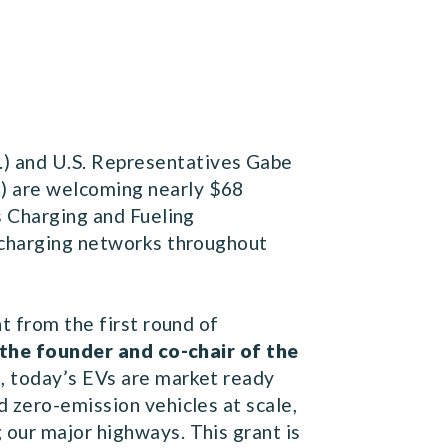
) and U.S. Representatives Gabe
) are welcoming nearly $68
s Charging and Fueling
) charging networks throughout
t from the first round of
 the founder and co-chair of the
, today’s EVs are market ready
d zero-emission vehicles at scale,
 our major highways. This grant is