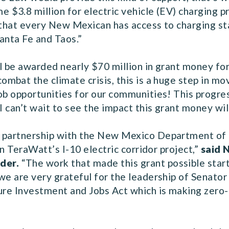
e $3.8 million for electric vehicle (EV) charging p
 that every New Mexican has access to charging stat
Santa Fe and Taos.”
l be awarded nearly $70 million in grant money for
combat the climate crisis, this is a huge step in m
ob opportunities for our communities! This progre
 I can’t wait to see the impact this grant money wi
n partnership with the New Mexico Department of 
in TeraWatt’s I-10 electric corridor project,”
said 
nder.
“The work that made this grant possible star
 we are very grateful for the leadership of Senat
ture Investment and Jobs Act which is making zero