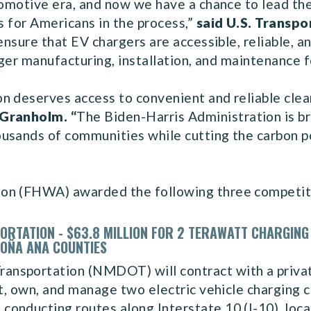
utomotive era, and now we have a chance to lead th
s for Americans in the process,”
said U.S. Transpo
 ensure that EV chargers are accessible, reliable, 
arger manufacturing, installation, and maintenance 
n deserves access to convenient and reliable clea
 Granholm. “
The Biden-Harris Administration is br
sands of communities while cutting the carbon pol
ion (FHWA) awarded the following three competit
RTATION - $63.8 MILLION FOR 2 TERAWATT CHARGING
DOÑA ANA COUNTIES
nsportation (NMDOT) will contract with a priva
uct, own, and manage two electric vehicle charging
onducting routes along Interstate 10 (I-10), loc