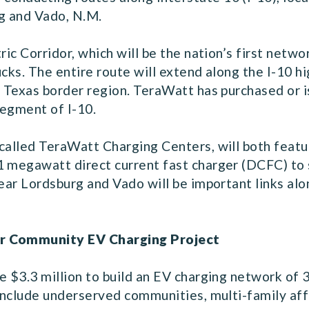
g and Vado, N.M.
tric Corridor, which will be the nation’s first net
ucks. The entire route will extend along the I-10 
, Texas border region. TeraWatt has purchased or 
 segment of I-10.
called TeraWatt Charging Centers, will both featur
1 megawatt direct current fast charger (DCFC) to 
ear Lordsburg and Vado will be important links alon
r
Community EV Charging Project
e $3.3 million to build an EV charging network of 
t include underserved communities, multi-family af