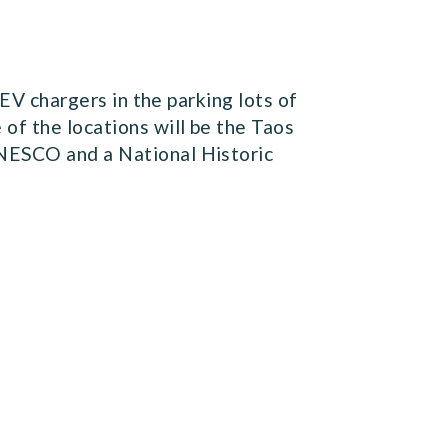
 EV chargers in the parking lots of
of the locations will be the Taos
UNESCO and a National Historic