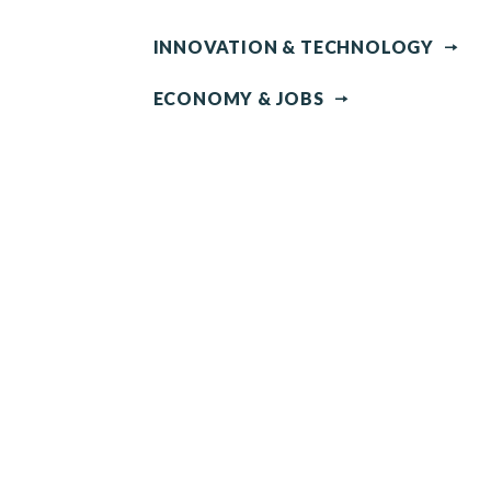
INNOVATION & TECHNOLOGY
ECONOMY & JOBS