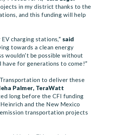
rojects in my district thanks to the
ions, and this funding will help
 EV charging stations,”
said
oving towards a clean energy
ss wouldn’t be possible without
ll have for generations to come!”
Transportation to deliver these
Neha Palmer, TeraWatt
ted long before the CFI funding
or Heinrich and the New Mexico
-emission transportation projects