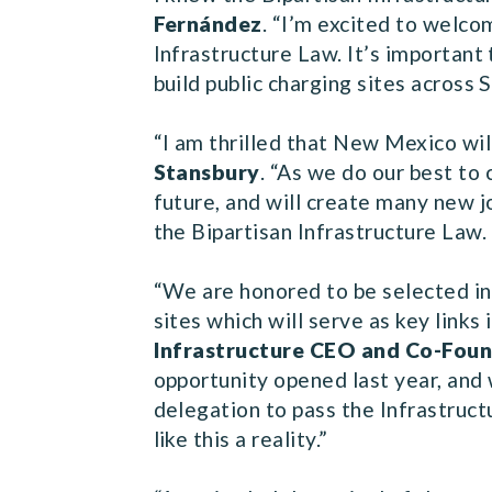
Fernández
. “I’m excited to welcom
Infrastructure Law. It’s important
build public charging sites across 
“I am thrilled that New Mexico wil
Stansbury
. “As we do our best to 
future, and will create many new j
the Bipartisan Infrastructure Law.
“We are honored to be selected i
sites which will serve as key links 
Infrastructure CEO and Co-Fou
opportunity opened last year, and
delegation to pass the Infrastruc
like this a reality.”