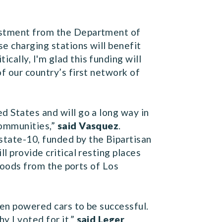
vestment from the Department of
se charging stations will benefit
itically, I'm glad this funding will
f our country’s first network of
d States and will go a long way in
communities,”
said Vasquez
.
tate-10, funded by the Bipartisan
l provide critical resting places
 goods from the ports of Los
een powered cars to be successful.
y I voted for it,”
said Leger