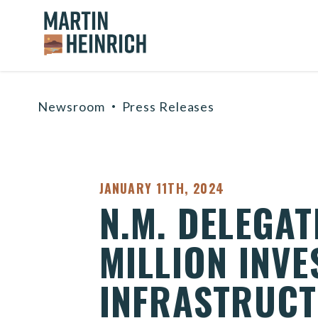
Home Logo Link
Skip to content
Newsroom
Press Releases
PUBLISHED:
JANUARY 11TH, 2024
N.M. DELEGA
MILLION INV
INFRASTRUCT