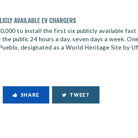
LICLY AVAILABLE EV CHARGERS
000 to install the first six publicly available fast
the public 24 hours a day, seven days a week. One 
 Pueblo, designated as a World Heritage Site by 
SHARE
TWEET