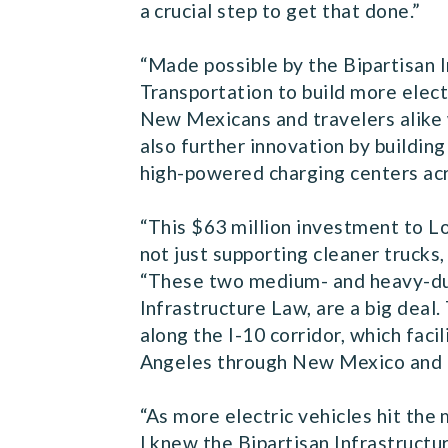
a crucial step to get that done.”
“Made possible by the Bipartisan 
Transportation to build more elect
New Mexicans and travelers alike 
also further innovation by buildin
high-powered charging centers acr
“This $63 million investment to Lo
not just supporting cleaner truck
“These two medium- and heavy-duty
Infrastructure Law, are a big deal.
along the I-10 corridor, which faci
Angeles through New Mexico and to
“As more electric vehicles hit the
I knew the Bipartisan Infrastructur