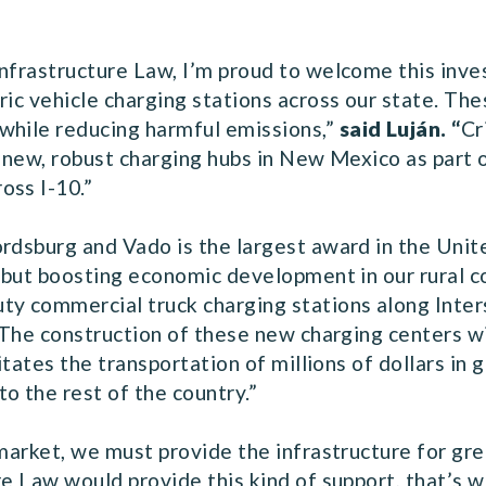
Infrastructure Law, I’m proud to welcome this in
ric vehicle charging stations across our state. The
while reducing harmful emissions,”
said Luján. “
Cr
g new, robust charging hubs in New Mexico as part o
oss I-10.”
rdsburg and Vado is the largest award in the Unite
s, but boosting economic development in our rural 
 commercial truck charging stations along Inters
 The construction of these new charging centers wil
litates the transportation of millions of dollars in
 the rest of the country.”
 market, we must provide the infrastructure for gr
e Law would provide this kind of support, that’s wh