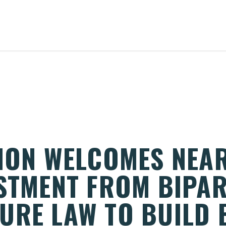
TION WELCOMES NEAR
ESTMENT FROM BIPA
URE LAW TO BUILD 