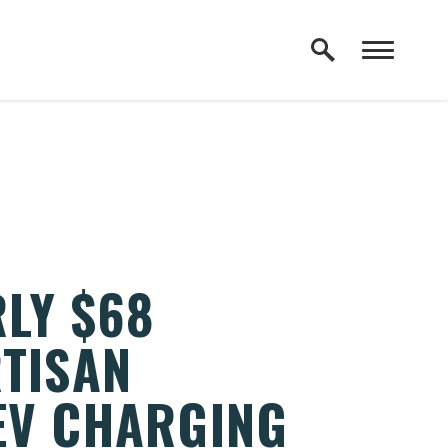
LY $68
RTISAN
EV CHARGING