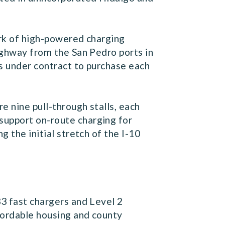
work of high-powered charging
highway from the San Pedro ports in
is under contract to purchase each
e nine pull-through stalls, each
support on-route charging for
g the initial stretch of the I-10
33 fast chargers and Level 2
fordable housing and county