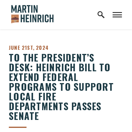
Home Logo Link
Skip to content
PUBLISHED:
JUNE 21ST, 2024
TO THE PRESIDENT’S
DESK: HEINRICH BILL TO
EXTEND FEDERAL
PROGRAMS TO SUPPORT
LOCAL FIRE
DEPARTMENTS PASSES
SENATE