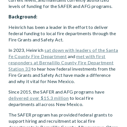
levels of funding for the SAFER and AFG programs.
Background:
Heinrich has been a leader in the effort to deliver
federal funding to local fire departments through the
Fire Grants and Safety Act.
In 2023, Heinrich
sat down with leaders of the Santa
Fe County Fire Department
and
met with first
responders at Bernalillo County Fire Department
Station 33
to hear how federal investments from the
Fire Grants and Safety Act have made a difference
and why it vital for New Mexico.
Since 2015, the SAFER and AFG programs have
delivered over $15.3 million
to local fire
departments all across New Mexico.
The SAFER program has provided federal grants to
support hiring and recruitment at local fire