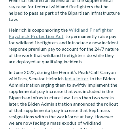
Heinrich secured an extension of the supplemental
ray raise for federal wildland firefighters that he
helped to pass as part of the Bipartisan Infrastructure
Law.
Heinrich is cosponsoring the
Wildland Firefighter
Paycheck Protection Act
, to permanently raise pay
for wildland firefighters and introduce a new incident
response premium pay to account for the 24/7 nature
of the work that wildland firefighters do while they
are deployed at qualifying incidents.
In June 2022, during the Hermit’s Peak/Calf Canyon
wildfires, Senator Heinrich
led a letter
to the Biden
Administration urging them to swiftly implement the
supplemental pay increase that was included in the
Bipartisan Infrastructure Law. Less than two weeks
later, the Biden Administration announced the rollout
of that supplemental pay increase that kept mass
resignations within the workforce at bay. However,
we are now facing a mass exodus of wildland