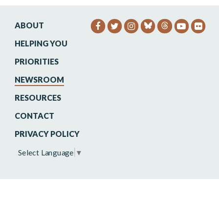
ABOUT
SENATOR HEINRICH FACEB
SENATOR HEINRICH TW
SENATOR HEINRIC
SENATO
SEN
HELPING YOU
PRIORITIES
NEWSROOM
RESOURCES
CONTACT
PRIVACY POLICY
Select Language
▼