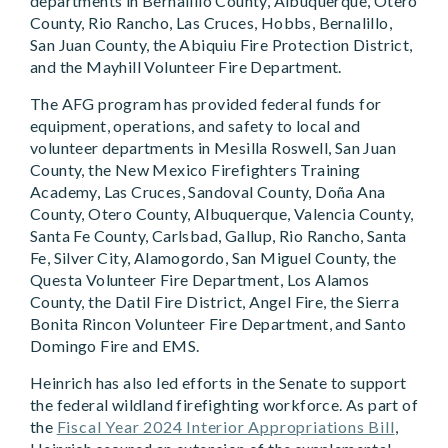
departments in Bernalillo County, Albuquerque, Otero
County, Rio Rancho, Las Cruces, Hobbs, Bernalillo,
San Juan County, the Abiquiu Fire Protection District,
and the Mayhill Volunteer Fire Department.
The AFG program has provided federal funds for
equipment, operations, and safety to local and
volunteer departments in Mesilla Roswell, San Juan
County, the New Mexico Firefighters Training
Academy, Las Cruces, Sandoval County, Doña Ana
County, Otero County, Albuquerque, Valencia County,
Santa Fe County, Carlsbad, Gallup, Rio Rancho, Santa
Fe, Silver City, Alamogordo, San Miguel County, the
Questa Volunteer Fire Department, Los Alamos
County, the Datil Fire District, Angel Fire, the Sierra
Bonita Rincon Volunteer Fire Department, and Santo
Domingo Fire and EMS.
Heinrich has also led efforts in the Senate to support
the federal wildland firefighting workforce. As part of
the
Fiscal Year 2024 Interior Appropriations Bill
,