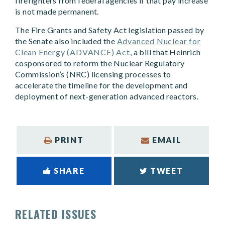
firefighters from federal agencies if that pay increase
is not made permanent.
The Fire Grants and Safety Act legislation passed by
the Senate also included the
Advanced Nuclear for
Clean Energy (ADVANCE) Act
, a bill that Heinrich
cosponsored to reform the Nuclear Regulatory
Commission’s (NRC) licensing processes to
accelerate the timeline for the development and
deployment of next-generation advanced reactors.
PRINT
EMAIL
SHARE
TWEET
RELATED ISSUES