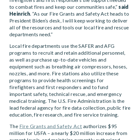
to combat fires and keep our communities safe,”
said
Heinrich
. “As our Fire Grants and Safety Act heads to
President Biden’s desk, I will keep working to deliver
all of the resources and tools our local fire and rescue
departments need.”
Local fire departments use the SAFER and AFG
programs to recruit and retain additional personnel,
as well as purchase up-to-date vehicles and
equipment such as breathing air compressors, hoses,
nozzles, and more. Fire stations also utilize these
programs to provide health screenings for
firefighters and first responders and to fund
important safety, technical rescue, and emergency
medical training. The U.S. Fire Administration is the
lead federal agency for fire data collection, public fire
education, fire research, and fire service training.
The
Fire Grants and Safety Act
authorizes $95
million for USFA – a nearly $20 million increase from
current levels, and maintains currently authorized