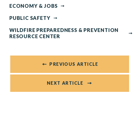
ECONOMY & JOBS
PUBLIC SAFETY
WILDFIRE PREPAREDNESS & PREVENTION
RESOURCE CENTER
PREVIOUS ARTICLE
NEXT ARTICLE