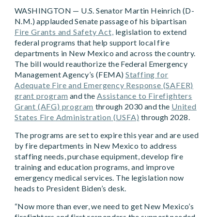
WASHINGTON — U.S. Sen
ator Martin Heinrich (D-
N.M.) applauded Senate passage of his bipartisan
Fire Grants and Safety Act,
legislation to extend
federal programs that help support local fire
departments in New Mexico and across the country.
The bill would reauthorize the Federal Emergency
Management Agency’s (FEMA)
Staffing for
Adequate Fire and Emergency Response (SAFER)
grant program
and the
Assistance to Firefighters
Grant (AFG) program
through 2030 and the
United
States Fire Administration (USFA)
through 2028.
The programs are set to expire this year and are used
by fire departments in New Mexico to address
staffing needs, purchase equipment, develop fire
training and education programs, and improve
emergency medical services. The legislation now
heads to President Biden’s desk.
“Now more than ever, we need to get New Mexico’s
firefighters and first responders the support needed