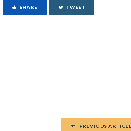
SHARE
TWEET
PREVIOUS ARTICL