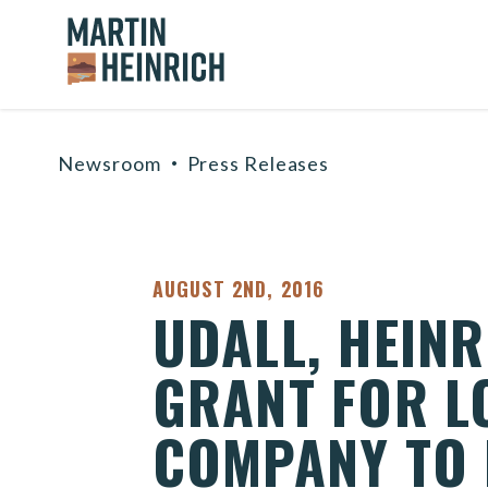
Home Logo Link
Skip to content
Newsroom
Press Releases
PUBLISHED:
AUGUST 2ND, 2016
UDALL, HEIN
GRANT FOR L
COMPANY TO 