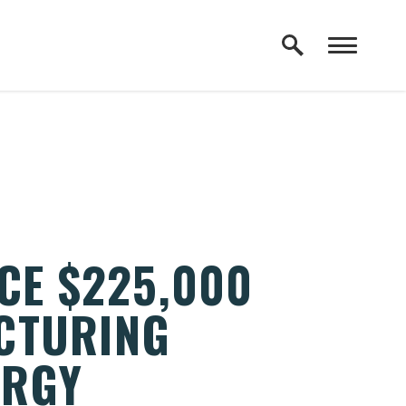
CE $225,000
CTURING
ERGY