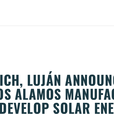
RICH, LUJÁN ANNOUN
OS ALAMOS MANUFA
DEVELOP SOLAR EN