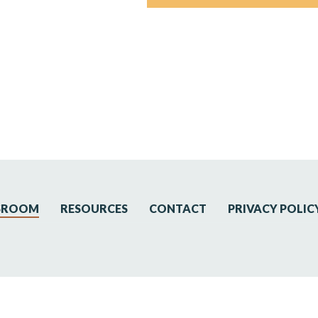
SROOM
RESOURCES
CONTACT
PRIVACY POLIC