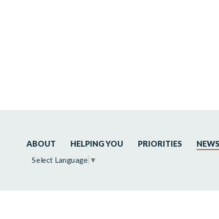
ABOUT
HELPING YOU
PRIORITIES
NEW
Select Language
▼