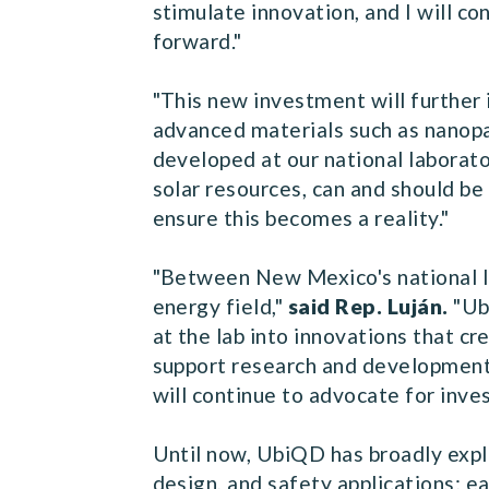
stimulate innovation, and I will c
forward."
"This new investment will further
advanced materials such as nanopa
developed at our national laborato
solar resources, can and should be 
ensure this becomes a reality."
"Between New Mexico's national la
energy field,"
said Rep. Luján.
"Ub
at the lab into innovations that c
support research and development 
will continue to advocate for inve
Until now, UbiQD has broadly explo
design, and safety applications; e