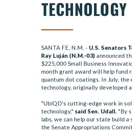
TECHNOLOGY
SANTA FE, N.M. -
U.S. Senators T
Ray Luján (N.M.-03)
announced th
$225,000 Small Business Innovatio
month grant award will help fund 
quantum dot coatings. In July, the
technology, originally developed 
"UbiQD's cutting-edge work in sol
technology,"
said Sen. Udall.
"By s
labs, we can help our state build 
the Senate Appropriations Committ