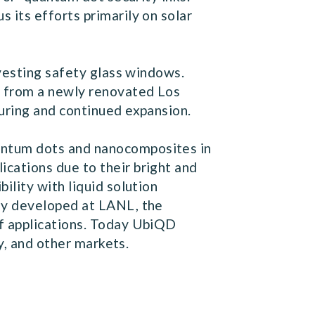
its efforts primarily on solar
rvesting safety glass windows.
g from a newly renovated Los
uring and continued expansion.
antum dots and nanocomposites in
cations due to their bright and
lity with liquid solution
gy developed at LANL, the
f applications. Today UbiQD
y, and other markets.