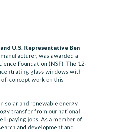
 and U.S. Representative Ben
 manufacturer, was awarded a
cience Foundation (NSF). The 12-
ncentrating glass windows with
f-of-concept work on this
in solar and renewable energy
logy transfer from our national
well-paying jobs. As a member of
research and development and