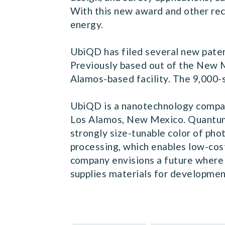
With this new award and other rec
energy.
UbiQD has filed several new patent
Previously based out of the New 
Alamos-based facility. The 9,000-
UbiQD is a nanotechnology compan
Los Alamos, New Mexico. Quantum d
strongly size-tunable color of pho
processing, which enables low-cos
company envisions a future where 
supplies materials for development 