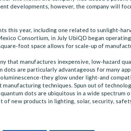
ent developments, however, the company will focus 
s this year, including one related to sunlight-ha
Mexico Consortium, in July UbiQD began operatin
square-foot space allows for scale-up of manufact
y that manufactures inexpensive, low-hazard qu
ots are particularly advantageous for many appli
toluminescence-they glow under light-and compatibi
t manufacturing techniques. Spun out of technolo
quantum dots are ubiquitous in a wide spectrum o
of new products in lighting, solar, security, safet