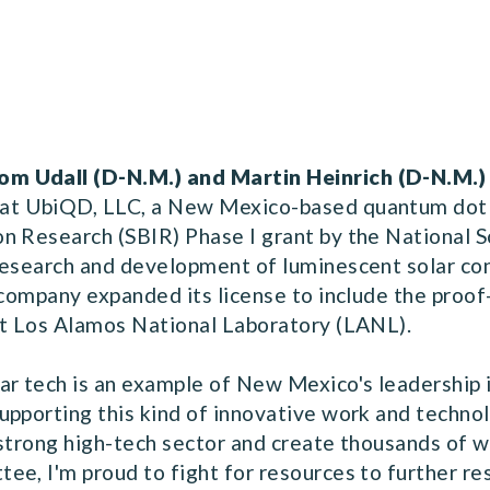
om Udall (D-N.M.) and Martin Heinrich (D-N.M.)
at UbiQD, LLC, a New Mexico-based quantum dot
n Research (SBIR) Phase I grant by the National S
research and development of luminescent solar co
 company expanded its license to include the proo
at Los Alamos National Laboratory (LANL).
ar tech is an example of New Mexico's leadership 
upporting this kind of innovative work and techno
a strong high-tech sector and create thousands of 
ee, I'm proud to fight for resources to further 