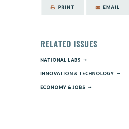
PRINT
EMAIL
RELATED ISSUES
NATIONAL LABS
INNOVATION & TECHNOLOGY
ECONOMY & JOBS