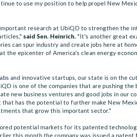
ontinue to use my position to help propel New Mex
 important research at UbiQD to strengthen the in
rticles,"
said Sen. Heinrich.
"It's another great e
ries can spur industry and create jobs here at ho
at the epicenter of America's clean energy economy.
bs and innovative startups, our state is on the cu
iQD is one of the companies that are pushing the
reate new business ventures and good jobs in our c
that has the potential to further make New Mexico
stments that grow this important sector."
red potential markets for its patented technology, 
arlier this month the company was issued a patent f