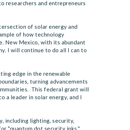
ico researchers and entrepreneurs
tersection of solar energy and
xample of how technology
me. New Mexico, with its abundant
 I will continue to do all I can to
tting edge in the renewable
 boundaries, turning advancements
ommunities. This federal grant will
 a leader in solar energy, and I
including lighting, security,
or "quantum dot security inks."